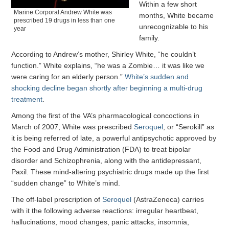
Within a few short
Marine Corporal Andrew White was
months, White became
prescribed 19 drugs in less than one
unrecognizable to his
year
family.
According to Andrew’s mother, Shirley White, “he couldn’t
function.” White explains, “he was a Zombie… it was like we
were caring for an elderly person.”
White’s sudden and
shocking decline began shortly after beginning a multi-drug
treatment
.
Among the first of the VA’s pharmacological concoctions in
March of 2007, White was prescribed
Seroquel
, or “Serokill” as
it is being referred of late, a powerful antipsychotic approved by
the Food and Drug Administration (FDA) to treat bipolar
disorder and Schizophrenia, along with the antidepressant,
Paxil. These mind-altering psychiatric drugs made up the first
“sudden change” to White’s mind.
The off-label prescription of
Seroquel
(AstraZeneca) carries
with it the following adverse reactions: irregular heartbeat,
hallucinations, mood changes, panic attacks, insomnia,