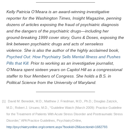
Kelly Patricia O’Meara is an award-winning investigative
reporter for the Washington Times, Insight Magazine, penning
dozens of articles exposing the fraud of psychiatric diagnosis
and the dangers of the psychiatric drugs—including her
ground-breaking 1999 cover story, Guns & Doses, exposing the
link between psychiatric drugs and acts of senseless
violence. She is also the author of the highly acclaimed book,
Psyched Out: How Psychiatry Sells Mental Illness and Pushes
Pills that Kill.
Prior to working as an investigative journalist,
O’Meara spent sixteen years on Capitol Hill as a congressional
staffer to four Members of Congress. She holds a B.S. in
Political Science from the University of Maryland.
[1]
David M. Benedek, M.D.; Matthew J. Friedman, M.D., Ph.D.; Douglas Zatzick,
M.D.; Robert J. Ursano, M.D., “Guideline Watch (March 2009): Practice Guideline
for the Treatment of Patients With Acute Stress Disorder and Posttraumatic Stress
Disorder,” APA Practice Guidelines, PsychiatryOnline,
http://psychiatryonline.org/content.aspx?bookid=28&sectionid=1682793
.