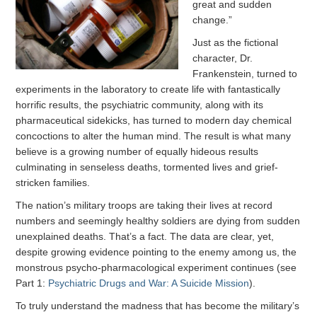
great and sudden
change.”
Just as the fictional
character, Dr.
Frankenstein, turned to
experiments in the laboratory to create life with fantastically
horrific results, the psychiatric community, along with its
pharmaceutical sidekicks, has turned to modern day chemical
concoctions to alter the human mind. The result is what many
believe is a growing number of equally hideous results
culminating in senseless deaths, tormented lives and grief-
stricken families.
The nation’s military troops are taking their lives at record
numbers and seemingly healthy soldiers are dying from sudden
unexplained deaths. That’s a fact. The data are clear, yet,
despite growing evidence pointing to the enemy among us, the
monstrous psycho-pharmacological experiment continues (see
Part 1:
Psychiatric Drugs and War: A Suicide Mission
).
To truly understand the madness that has become the military’s