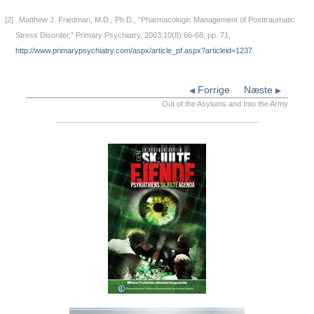
[2]
Matthew J. Friedman, M.D., Ph.D., “Pharmacologic Management of Posttraumatic
Stress Disorder,” Primary Psychiatry, 2003;10(8):66-68, pp. 71,
http://www.primarypsychiatry.com/aspx/article_pf.aspx?articleid=1237
.
Forrige
Næste
Out of the Asylums and Into the Army