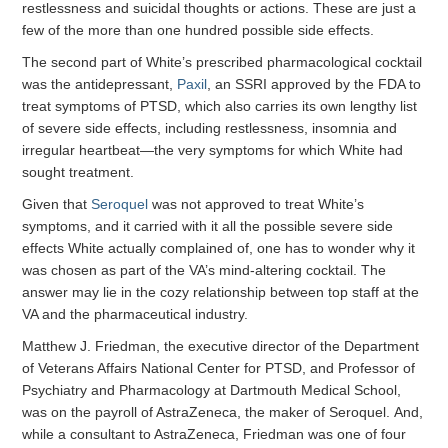
restlessness and suicidal thoughts or actions. These are just a
few of the more than one hundred possible side effects.
The second part of White’s prescribed pharmacological cocktail
was the antidepressant,
Paxil
, an SSRI approved by the FDA to
treat symptoms of PTSD, which also carries its own lengthy list
of severe side effects, including restlessness, insomnia and
irregular heartbeat—the very symptoms for which White had
sought treatment.
Given that
Seroquel
was not approved to treat White’s
symptoms, and it carried with it all the possible severe side
effects White actually complained of, one has to wonder why it
was chosen as part of the VA’s mind-altering cocktail. The
answer may lie in the cozy relationship between top staff at the
VA and the pharmaceutical industry.
Matthew J. Friedman, the executive director of the Department
of Veterans Affairs National Center for PTSD, and Professor of
Psychiatry and Pharmacology at Dartmouth Medical School,
was on the payroll of AstraZeneca, the maker of Seroquel. And,
while a consultant to AstraZeneca, Friedman was one of four