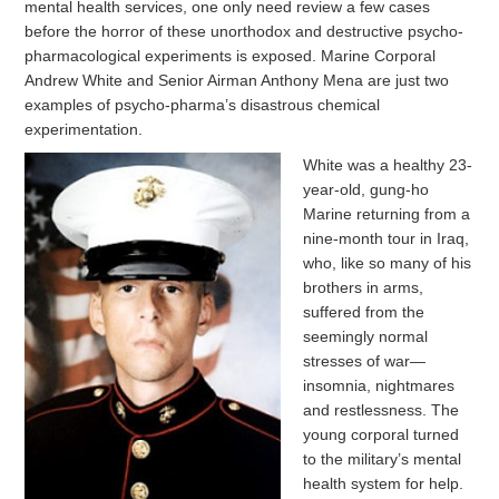
mental health services, one only need review a few cases
before the horror of these unorthodox and destructive psycho-
pharmacological experiments is exposed. Marine Corporal
Andrew White and Senior Airman Anthony Mena are just two
examples of psycho-pharma’s disastrous chemical
experimentation.
White was a healthy 23-
year-old, gung-ho
Marine returning from a
nine-month tour in Iraq,
who, like so many of his
brothers in arms,
suffered from the
seemingly normal
stresses of war—
insomnia, nightmares
and restlessness. The
young corporal turned
to the military’s mental
health system for help.