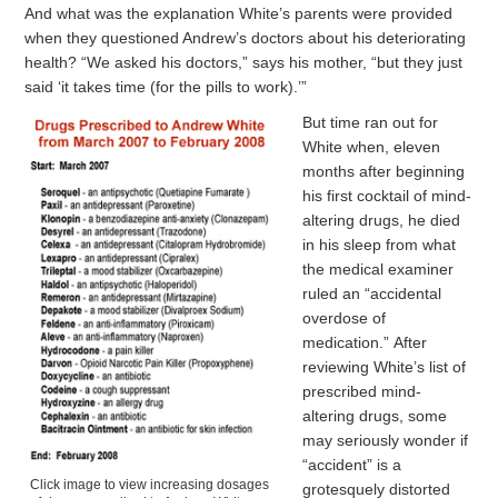
And what was the explanation White’s parents were provided
when they questioned Andrew’s doctors about his deteriorating
health? “We asked his doctors,” says his mother, “but they just
said ‘it takes time (for the pills to work).’”
But time ran out for
White when, eleven
months after beginning
his first cocktail of mind-
altering drugs, he died
in his sleep from what
the medical examiner
ruled an “accidental
overdose of
medication.” After
reviewing White’s list of
prescribed mind-
altering drugs, some
may seriously wonder if
“accident” is a
Click image to view increasing dosages
grotesquely distorted