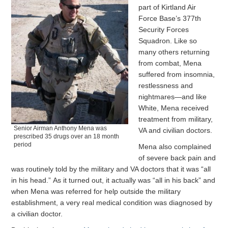
part of Kirtland Air
Force Base’s 377th
Security Forces
Squadron. Like so
many others returning
from combat, Mena
suffered from insomnia,
restlessness and
nightmares—and like
White, Mena received
treatment from military,
Senior Airman Anthony Mena was
VA and civilian doctors.
prescribed 35 drugs over an 18 month
period
Mena also complained
of severe back pain and
was routinely told by the military and VA doctors that it was “all
in his head.” As it turned out, it actually was “all in his back” and
when Mena was referred for help outside the military
establishment, a very real medical condition was diagnosed by
a civilian doctor.