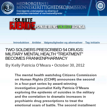
Introduktion
Artikler
Valgmuligheder og alternativer
Tag initiativ
TWO SOLDIERS PRESCRIBED 54 DRUGS:
MILITARY MENTAL HEALTH “TREATMENT”
BECOMES FRANKENPHARMACY
By Kelly Patricia O’Meara • October 30, 2012
The mental health watchdog Citizens Commission
on Human Rights (CCHR) announces the second
in a four-part series by award-winning
investigative journalist Kelly Patricia O’Meara
exploring the epidemic of suicides in the military
and the correlation to dramatic increases in
psychiatric drug prescriptions to treat the
emotional scars of battle. The second installment