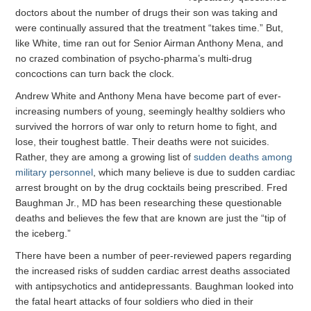
doctors about the number of drugs their son was taking and
were continually assured that the treatment “takes time.” But,
like White, time ran out for Senior Airman Anthony Mena, and
no crazed combination of psycho-pharma’s multi-drug
concoctions can turn back the clock.
Andrew White and Anthony Mena have become part of ever-
increasing numbers of young, seemingly healthy soldiers who
survived the horrors of war only to return home to fight, and
lose, their toughest battle. Their deaths were not suicides.
Rather, they are among a growing list of
sudden deaths among
military personnel
, which many believe is due to sudden cardiac
arrest brought on by the drug cocktails being prescribed. Fred
Baughman Jr., MD has been researching these questionable
deaths and believes the few that are known are just the “tip of
the iceberg.”
There have been a number of peer-reviewed papers regarding
the increased risks of sudden cardiac arrest deaths associated
with antipsychotics and antidepressants. Baughman looked into
the fatal heart attacks of four soldiers who died in their