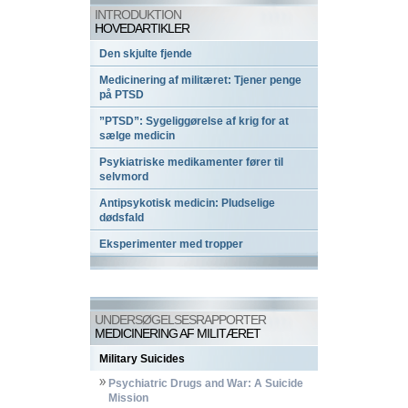
INTRODUKTION
HOVEDARTIKLER
Den skjulte fjende
Medicinering af militæret: Tjener penge
på PTSD
”PTSD”: Sygeliggørelse af krig for at
sælge medicin
Psykiatriske medikamenter fører til
selvmord
Antipsykotisk medicin: Pludselige
dødsfald
Eksperimenter med tropper
UNDERSØGELSESRAPPORTER
MEDICINERING AF MILITÆRET
Military Suicides
Psychiatric Drugs and War: A Suicide
Mission