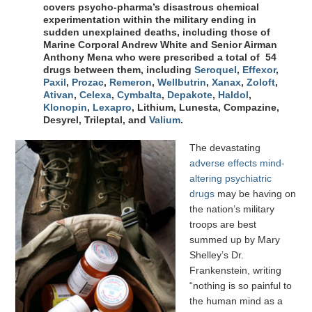
covers psycho-pharma’s disastrous chemical
experimentation within the military ending in
sudden unexplained deaths, including those of
Marine Corporal Andrew White and Senior Airman
Anthony Mena who were prescribed a total of 54
drugs between them, including
Seroquel
,
Effexor
,
Paxil
,
Prozac
,
Remeron
,
Wellbutrin
,
Xanax
,
Zoloft
,
Ativan
,
Celexa
,
Cymbalta
,
Depakote
,
Haldol
,
Klonopin
,
Lexapro
, Lithium, Lunesta, Compazine,
Desyrel, Trileptal, and
Valium
.
The devastating
adverse effects mind-
altering psychiatric
drugs
may be having on
the nation’s military
troops are best
summed up by Mary
Shelley’s Dr.
Frankenstein, writing
“nothing is so painful to
the human mind as a