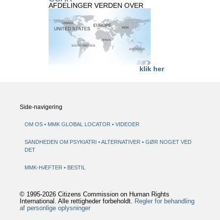
AFDELINGER VERDEN OVER
klik her
Side-navigering
OM OS
MMK GLOBAL LOCATOR
VIDEOER
SANDHEDEN OM PSYKIATRI
ALTERNATIVER
GØR NOGET VED
DET
MMK-HÆFTER
BESTIL
© 1995-2026 Citizens Commission on Human Rights
International. Alle rettigheder forbeholdt.
Regler for behandling
af personlige oplysninger