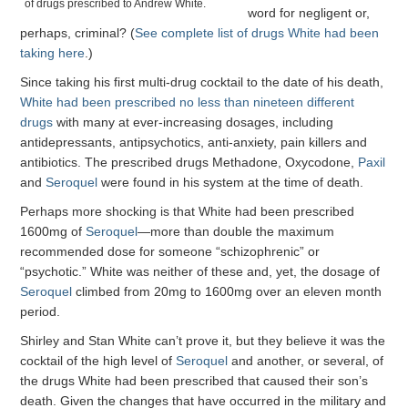
of drugs prescribed to Andrew White.
word for negligent or,
perhaps, criminal? (
See complete list of drugs White had been
taking here
.)
Since taking his first multi-drug cocktail to the date of his death,
White had been prescribed no less than nineteen different
drugs
with many at ever-increasing dosages, including
antidepressants, antipsychotics, anti-anxiety, pain killers and
antibiotics. The prescribed drugs Methadone, Oxycodone,
Paxil
and
Seroquel
were found in his system at the time of death.
Perhaps more shocking is that White had been prescribed
1600mg of
Seroquel
—more than double the maximum
recommended dose for someone “schizophrenic” or
“psychotic.” White was neither of these and, yet, the dosage of
Seroquel
climbed from 20mg to 1600mg over an eleven month
period.
Shirley and Stan White can’t prove it, but they believe it was the
cocktail of the high level of
Seroquel
and another, or several, of
the drugs White had been prescribed that caused their son’s
death. Given the changes that have occurred in the military and