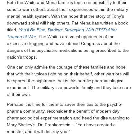
Both the White and Mena families feel a responsibility to their
sons to warn others about their experiences within the military
mental health system. With the hope that the story of Tony’s
downward spiral will help others, Pat Mena has written a book
titled,
You’ll Be Fine, Darling: Struggling With PTSD After
Trauma of War
.
The Whites are vocal opponents of the
excessive drugging and have lobbied Congress about the
dangers of the psychiatric medications being prescribed to the
nation’s troops.
One can only admire the courage of these families and hope
that with their voices fighting on their behalf, other warriors will
be spared the nightmare that is this horrific pharmacological
experiment. The military is a powerful family and they take care
of their own.
Perhaps it is time for them to sever their ties to the psycho-
pharma community, reconsider the benefit of modern day
pharmacological experimentation and heed the dire warning to
Mary Shelley’s, Dr. Frankenstein… “You have created a
monster, and it will destroy you.”