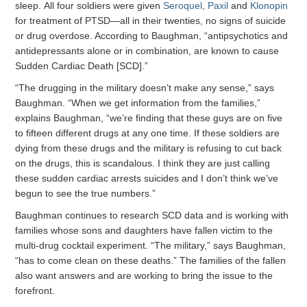
sleep. All four soldiers were given
Seroquel
,
Paxil
and
Klonopin
for treatment of PTSD—all in their twenties, no signs of suicide
or drug overdose. According to Baughman, “antipsychotics and
antidepressants alone or in combination, are known to cause
Sudden Cardiac Death [SCD].”
“The drugging in the military doesn’t make any sense,” says
Baughman. “When we get information from the families,”
explains Baughman, “we’re finding that these guys are on five
to fifteen different drugs at any one time. If these soldiers are
dying from these drugs and the military is refusing to cut back
on the drugs, this is scandalous. I think they are just calling
these sudden cardiac arrests suicides and I don’t think we’ve
begun to see the true numbers.”
Baughman continues to research SCD data and is working with
families whose sons and daughters have fallen victim to the
multi-drug cocktail experiment. “The military,” says Baughman,
“has to come clean on these deaths.” The families of the fallen
also want answers and are working to bring the issue to the
forefront.