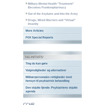
Military Mental Health “Treatment”
Becomes Frankenpharmacy
Out of the Asylums and Into the Army
Drugs, Wired Warriors and “Virtual”
Insanity
More Articles
FOX Special Reports
TAG INITIATIV
Ting du kan gøre
Valgmuligheder og alternativer
Militærpersonales rettigheder med
hensyn til psykiatrisk behandling
Den skjulte fjende: Psykiatriens skjulte
agenda
CCHR