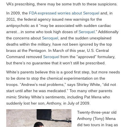
VA’s prescribing, there may be some truth to these suspicions.
In 2009, the
FDA expressed worries about Seroquel
and, in
2011, the federal agency issued new warnings for the
antipsychotic as it “may be associated with sudden cardiac
arrest…in some who took high doses of
Seroquel
.” Additionally
the concerns about
Seroquel
, and the sudden unexplained
deaths within the military, have not been ignored by the top
brass at the Pentagon. In March of this year, U.S. Central
Command removed
Seroquel
from the “approved” formulary,
but there’s no guarantee that it won’t still be prescribed.
White’s parents believe this is a good first step, but more needs
to be done to stop the chemical experimentation on the
troops. “Andrew’s real problems,” says Shirley White, “did not
start until after he was medicated.” Too many other parents
mimic Shirley White’s sentiments, including Pat Mena who
suddenly lost her son, Anthony, in July of 2009.
Twenty-three-year old
Anthony (Tony) Mena
did two tours in Iraq as