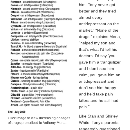
him. Tony never got
better and they tried
almost every
antidepressant on the
market.” “None of the
drugs,” explains Mena,
“helped my son and
that’s what I’d tell his
doctors. I’d say ‘you
gave him a tranquilizer
and I don’t see him
calm, you gave him an
antidepressant and I
don’t see him happy
and he’d take pain
killers and he still had
pain.’”
Like Stan and Shirley
Click image to view increasing dosages
White, Tony’s parents
of drugs prescribed to Anthony Mena.
repeatedly questioned