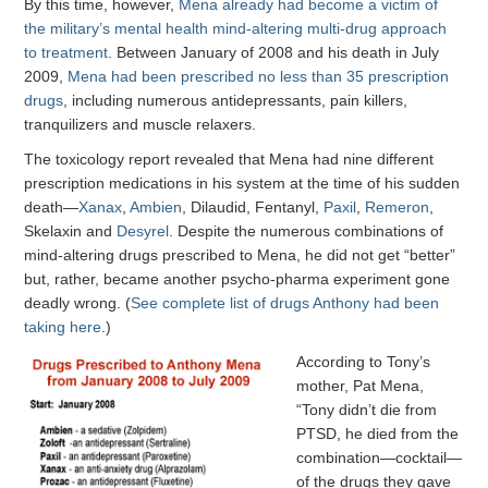
By this time, however,
Mena already had become a victim of
the military’s mental health mind-altering multi-drug approach
to treatment
. Between January of 2008 and his death in July
2009,
Mena had been prescribed no less than 35 prescription
drugs
, including numerous antidepressants, pain killers,
tranquilizers and muscle relaxers.
The toxicology report revealed that Mena had nine different
prescription medications in his system at the time of his sudden
death—
Xanax
,
Ambien
, Dilaudid, Fentanyl,
Paxil
,
Remeron
,
Skelaxin and
Desyrel
. Despite the numerous combinations of
mind-altering drugs prescribed to Mena, he did not get “better”
but, rather, became another psycho-pharma experiment gone
deadly wrong. (
See complete list of drugs Anthony had been
taking here
.)
According to Tony’s
mother, Pat Mena,
“Tony didn’t die from
PTSD, he died from the
combination—cocktail—
of the drugs they gave