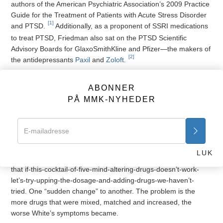
authors of the American Psychiatric Association’s 2009 Practice
Guide for the Treatment of Patients with Acute Stress Disorder
[1]
and PTSD.
Additionally, as a proponent of SSRI medications
to treat PTSD, Friedman also sat on the PTSD Scientific
Advisory Boards for GlaxoSmithKline and Pfizer—the makers of
[2]
the antidepressants
Paxil
and
Zoloft
.
Despite Dr. Friedman’s belief that cocktails of mind-altering
drugs will “help” those suffering from combat related symptoms,
ABONNER
White’s symptoms not only persisted but worsened, and
PÅ MMK-NYHEDER
VA, military and civilian psychiatrists returned to their
laboratories, ever convinced the next multi-drug elixir would
elicit remarkable results.
Apparently the physicians and psychiatrists caring for White
LUK
worked from some twisted, mad scientist laboratory mentality
that if-this-cocktail-of-five-mind-altering-drugs-doesn’t-work-
let’s-try-upping-the-dosage-and-adding-drugs-we-haven’t-
tried. One “sudden change” to another. The problem is the
more drugs that were mixed, matched and increased, the
worse White’s symptoms became.